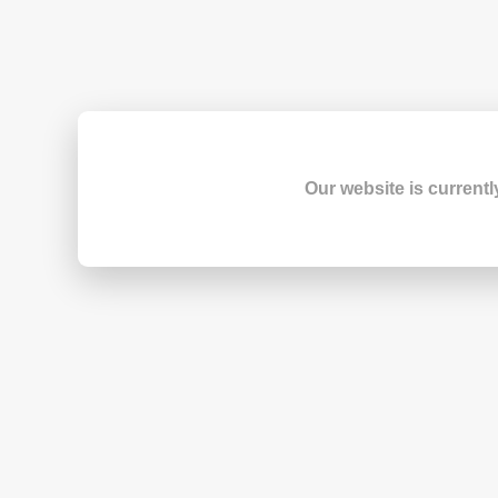
Our website is currentl