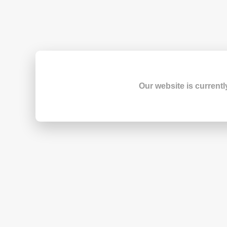
Our website is currentl