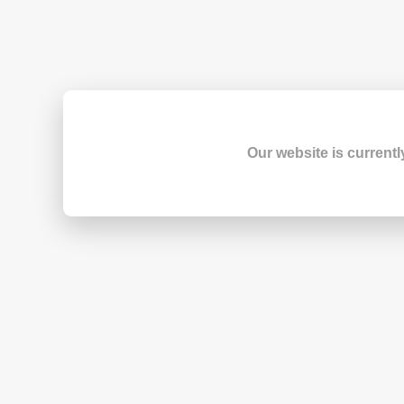
Our website is currentl