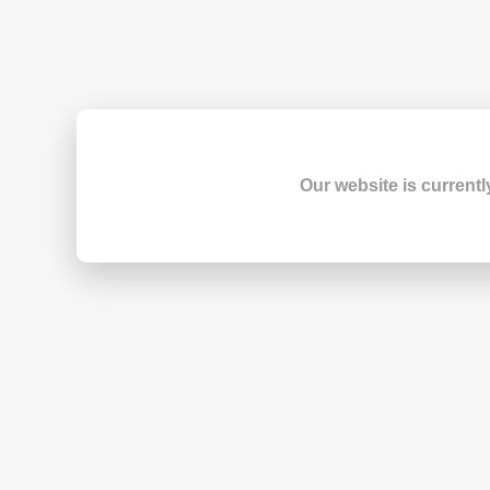
Our website is currentl