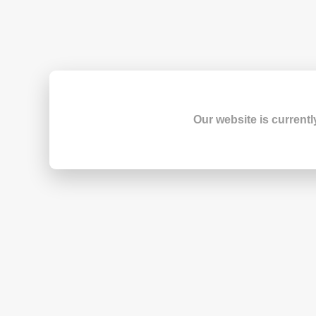
Our website is currentl