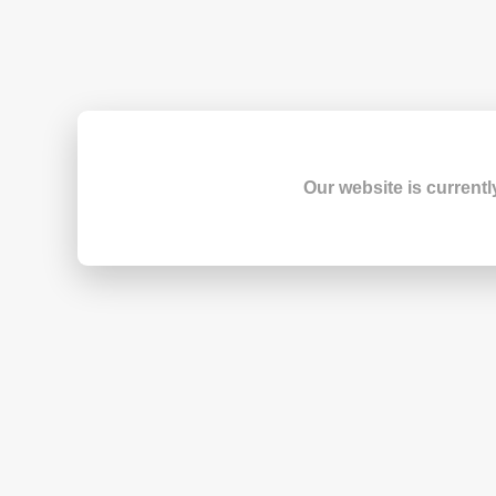
Our website is currentl