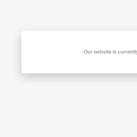
Our website is currentl