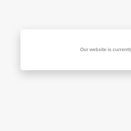
Our website is currentl